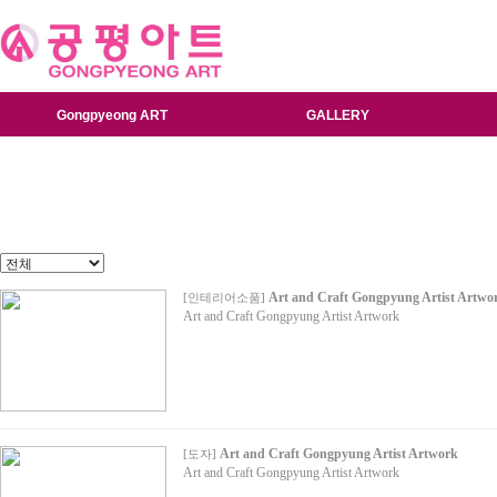
Gongpyeong ART
GALLERY
Art and Craft Gongpyung Artist Artwo
[
인테리어소품
]
Art and Craft Gongpyung Artist Artwork
Art and Craft Gongpyung Artist Artwork
[
도자
]
Art and Craft Gongpyung Artist Artwork