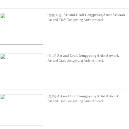
Art and Craft Gongpyung Artist Artwork
[
생활소품
]
Art and Craft Gongpyung Artist Artwork
Art and Craft Gongpyung Artist Artwork
[
도자
]
Art and Craft Gongpyung Artist Artwork
Art and Craft Gongpyung Artist Artwork
[
도자
]
Art and Craft Gongpyung Artist Artwork