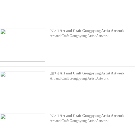
Art and Craft Gongpyung Artist Artwork
[
도자
]
Art and Craft Gongpyung Artist Artwork
Art and Craft Gongpyung Artist Artwork
[
도자
]
Art and Craft Gongpyung Artist Artwork
Art and Craft Gongpyung Artist Artwork
[
도자
]
Art and Craft Gongpyung Artist Artwork