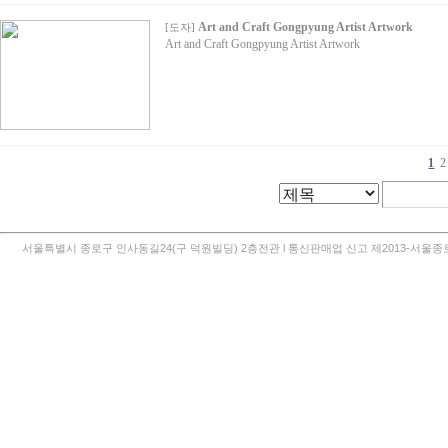
Art and Craft Gongpyung Artist Artwork
[
도자
]
Art and Craft Gongpyung Artist Artwork
1
2
서울특별시 종로구 인사동길24(구 덕원빌딩) 2층전관 l 통신판매업 신고 제2013-서울종로-