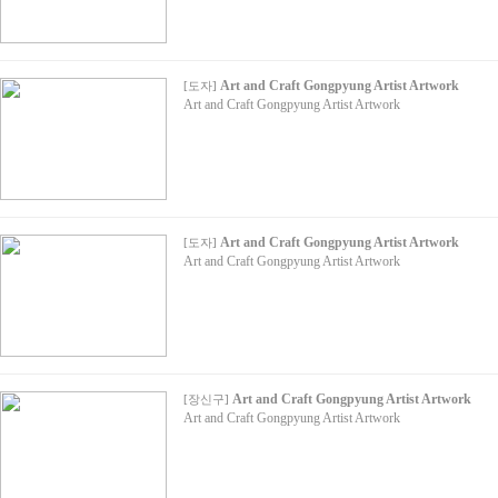
Art and Craft Gongpyung Artist Artwork
[
도자
]
Art and Craft Gongpyung Artist Artwork
Art and Craft Gongpyung Artist Artwork
[
도자
]
Art and Craft Gongpyung Artist Artwork
Art and Craft Gongpyung Artist Artwork
[
장신구
]
Art and Craft Gongpyung Artist Artwork